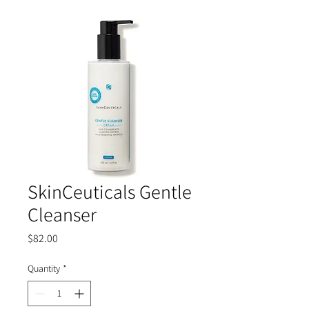
SkinCeuticals Gentle
Cleanser
Price
$82.00
Quantity
*