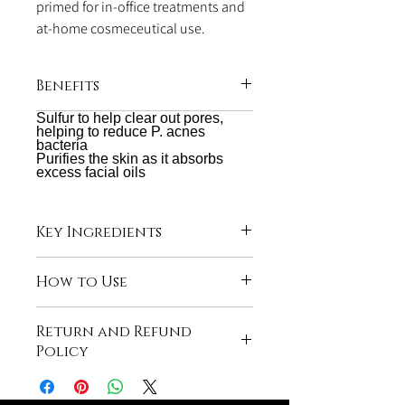
primed for in-office treatments and
at-home cosmeceutical use.
Benefits
Sulfur to help clear out pores,
Utilizes acne clearing agent qualities of
helping to reduce P. acnes
6.4%
bacteria
Purifies the skin as it absorbs
excess facial oils
Key Ingredients
Orange Oil and Skin Conditioners
How to Use
Mix a dime size amount of product with
Return and Refund
water. In a circular motion, rub into skin.
Policy
Rinse with warm water.
All sales are final due to the hygiene
associated with selling skincare products.