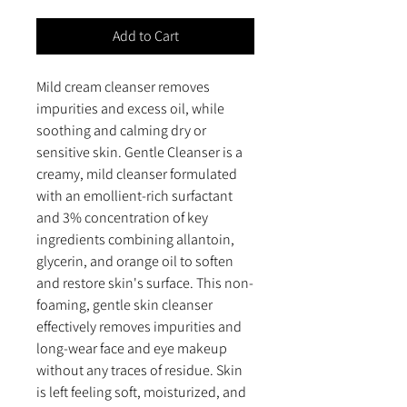
Add to Cart
Mild cream cleanser removes
impurities and excess oil, while
soothing and calming dry or
sensitive skin. Gentle Cleanser is a
creamy, mild cleanser formulated
with an emollient-rich surfactant
and 3% concentration of key
ingredients combining allantoin,
glycerin, and orange oil to soften
and restore skin's surface. This non-
foaming, gentle skin cleanser
effectively removes impurities and
long-wear face and eye makeup
without any traces of residue. Skin
is left feeling soft, moisturized, and