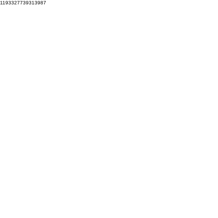
1193327739313987