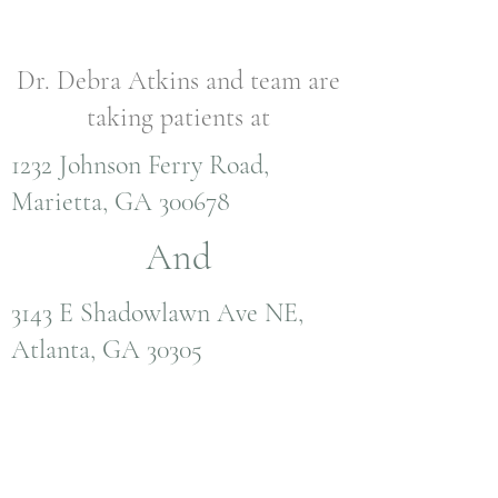
Dr. Debra Atkins and team are
taking patients at
1232 Johnson Ferry Road,
Marietta, GA 300678
And
3143 E Shadowlawn Ave NE,
Atlanta, GA 30305