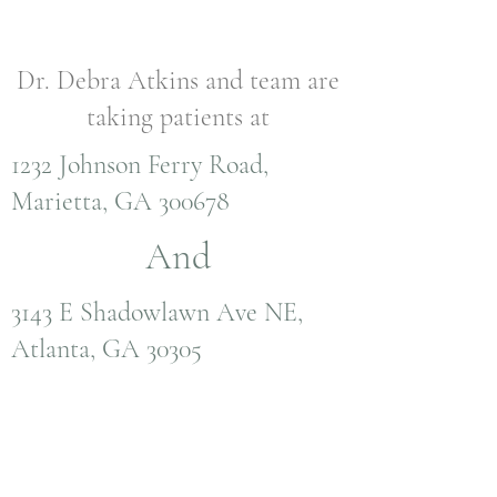
Dr. Debra Atkins and team are
taking patients at
1232 Johnson Ferry Road,
Marietta, GA 300678
And
3143 E Shadowlawn Ave NE,
Atlanta, GA 30305