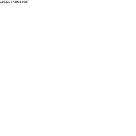
1193327739313987