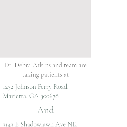
Dr. Debra Atkins and team are
taking patients at
1232 Johnson Ferry Road,
Marietta, GA 300678
And
3143 E Shadowlawn Ave NE,