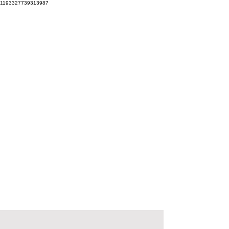
1193327739313987