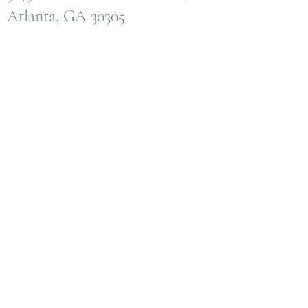
Atlanta, GA 30305