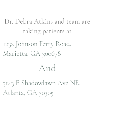
Dr. Debra Atkins and team are
taking patients at
1232 Johnson Ferry Road,
Marietta, GA 300678
And
3143 E Shadowlawn Ave NE,
Atlanta, GA 30305