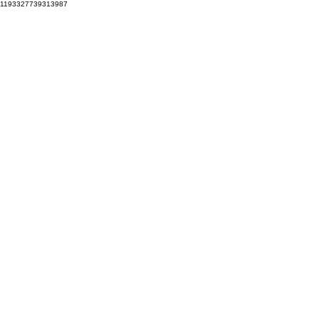
1193327739313987