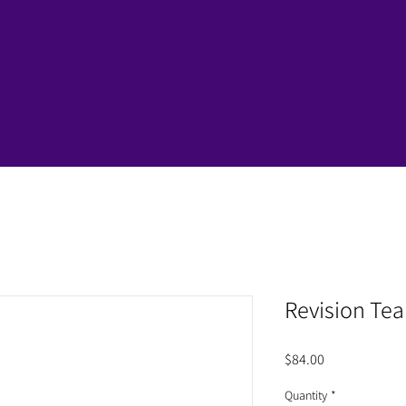
Revision Te
Price
$84.00
Quantity
*