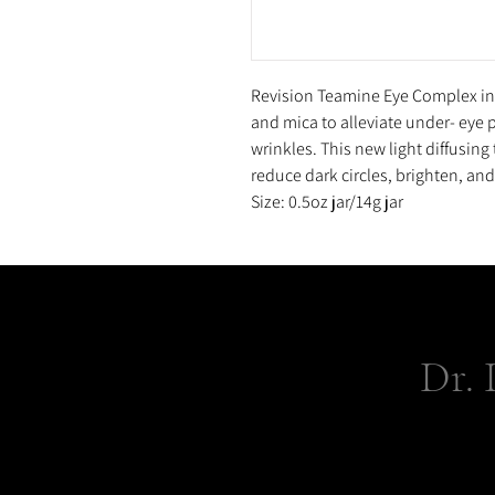
Revision Teamine Eye Complex inf
and mica to alleviate under- eye 
wrinkles. This new light diffusing 
reduce dark circles, brighten, and 
Size: 0.5oz jar/14g jar
Dr. 