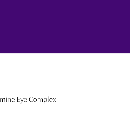
amine Eye Complex