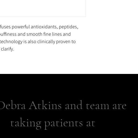
Sodium Hyaluronate, Po
Protein, Squalane, Phy
Hippocastanum (Horse C
Triethanolamine, Caffe
uses powerful antioxidants, peptides,
Acrylates/C10-30 Alkyl A
puffiness and smooth fine lines and
Diazolidinyl Urea, Dis
technology is also clinically proven to
Butylcarbamate, Tocophe
clarify.
Titanium Dioxide (CI 7
Dextran Sulfate, Pheno
Debra Atkins and team are
taking patients at