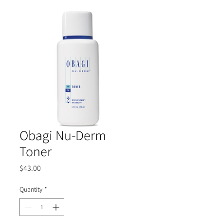
Obagi Nu-Derm
Toner
Price
$43.00
Quantity
*