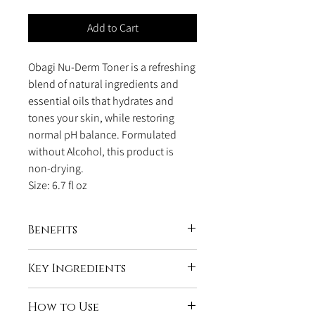
Add to Cart
Obagi Nu-Derm Toner is a refreshing
blend of natural ingredients and
essential oils that hydrates and
tones your skin, while restoring
normal pH balance. Formulated
without Alcohol, this product is
non-drying.
Size: 6.7 fl oz
Benefits
Restores your skin natural pH balance
Key Ingredients
Prevents an overreaction in your skin
to product such as breakouts and
Witch Hazel and Aloe
driness
How to Use