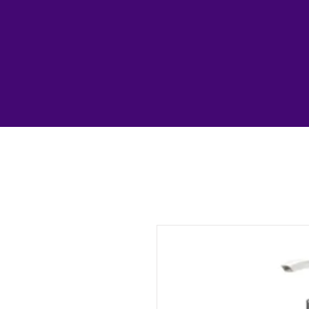
1193327739313987