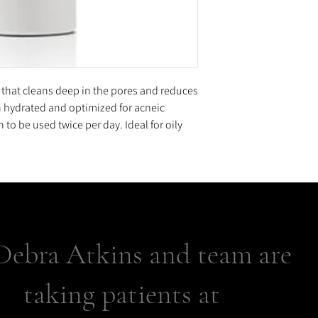
 that cleans deep in the pores and reduces
n hydrated and optimized for acneic
to be used twice per day. Ideal for oily
Debra Atkins and team are
taking patients at