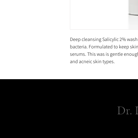
Deep cleansing Salicylic 2% wash
bacteria. Formulated to keep ski
serums. This was is gentle enough 
and acneic skin types.
Dr. 