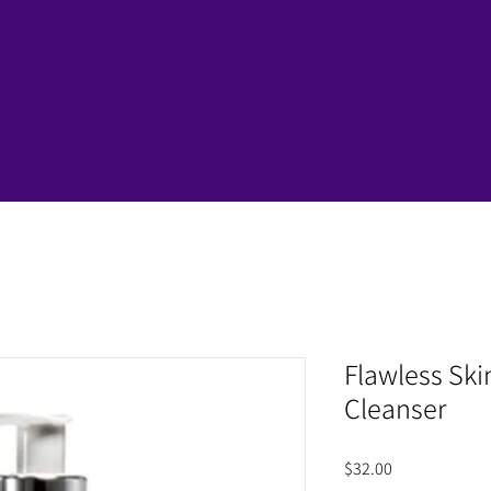
Flawless Ski
Cleanser
Price
$32.00