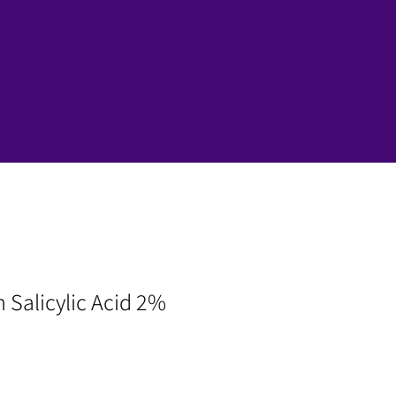
n Salicylic Acid 2%