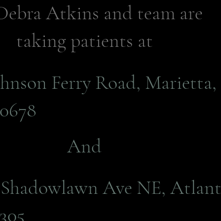
Debra Atkins and team are
taking patients at
ohnson Ferry Road, Marietta,
0678
And
E Shadowlawn Ave NE, Atlant
305