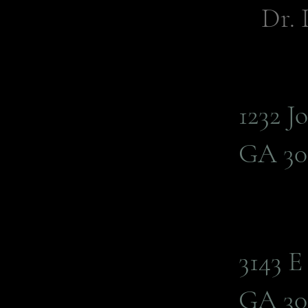
Dr. 
1232 J
GA 30
3143 
GA 30