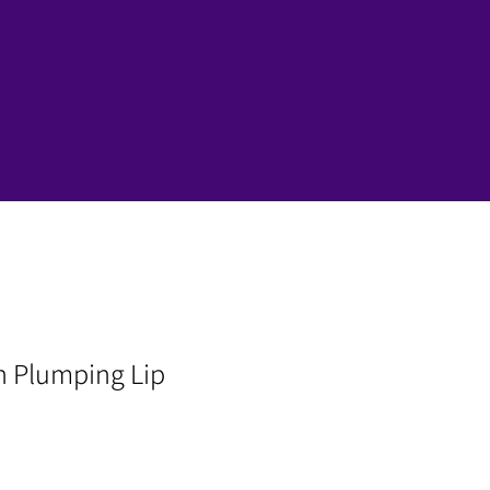
n Plumping Lip