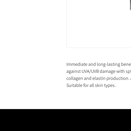
Immediate and long-lasting benefit
against UVA/UVB damage with spf
collagen and elastin production. A
Suitable for all skin types.