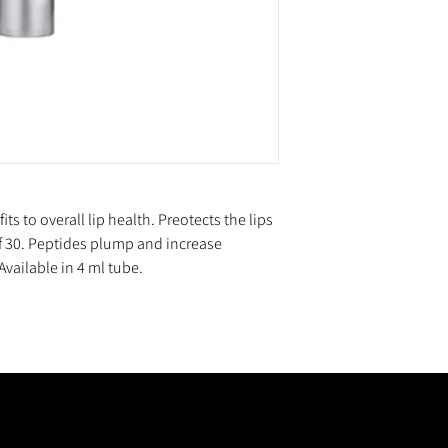
s to overall lip health. Preotects the lips
 30. Peptides plump and increase
vailable in 4 ml tube.