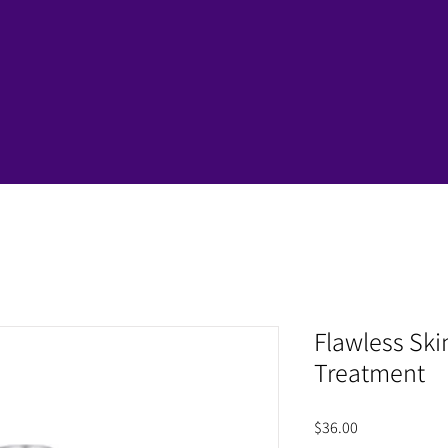
Flawless Ski
Treatment
Price
$36.00