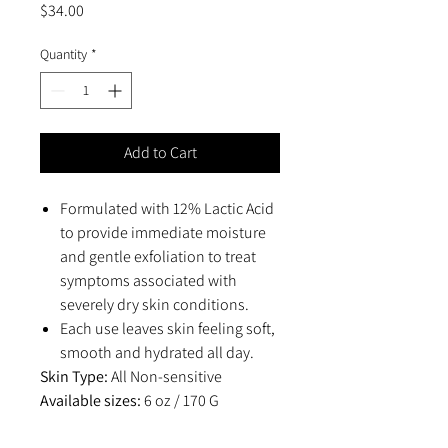
Price
$34.00
Quantity
*
Add to Cart
Formulated with 12% Lactic Acid
to provide immediate moisture
and gentle exfoliation to treat
symptoms associated with
severely dry skin conditions.
Each use leaves skin feeling soft,
smooth and hydrated all day.
Skin Type:
All Non-sensitive
Available sizes:
6 oz / 170 G