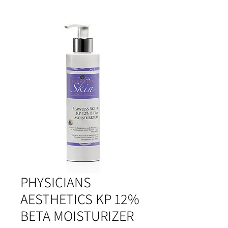
PHYSICIANS
AESTHETICS KP 12%
BETA MOISTURIZER