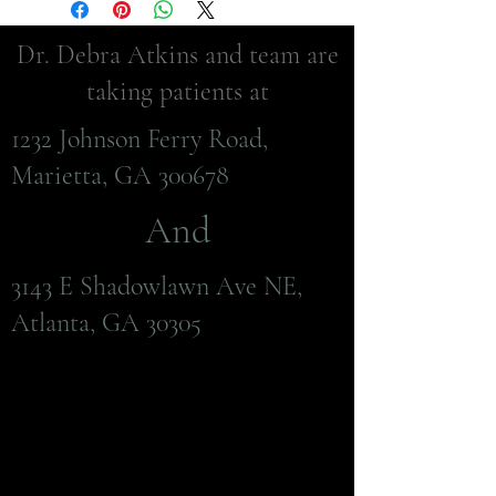
Dr. Debra Atkins and team are
taking patients at
1232 Johnson Ferry Road,
Marietta, GA 300678
And
3143 E Shadowlawn Ave NE,
Atlanta, GA 30305