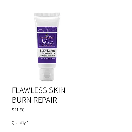
FLAWLESS SKIN
BURN REPAIR
Price
$41.50
Quantity
*