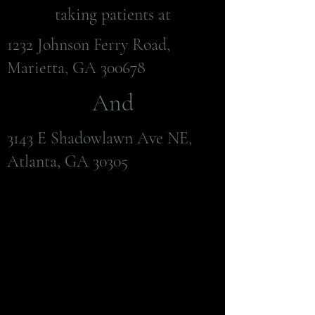
taking patients at
1232 Johnson Ferry Road,
Marietta, GA 300678
And
3143 E Shadowlawn Ave NE,
Atlanta, GA 30305