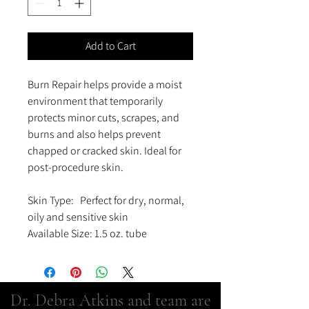
Add to Cart
Burn Repair helps provide a moist
environment that temporarily
protects minor cuts, scrapes, and
burns and also helps prevent
chapped or cracked skin. Ideal for
post-procedure skin.
Skin Type: Perfect for dry, normal,
oily and sensitive skin
Available Size: 1.5 oz. tube
Dr. Debra Atkins and team are