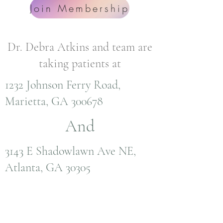
Join Membership
Dr. Debra Atkins and team are
taking patients at
1232 Johnson Ferry Road,
Marietta, GA 300678
And
3143 E Shadowlawn Ave NE,
Atlanta, GA 30305