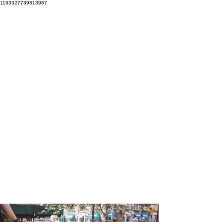
1193327739313987