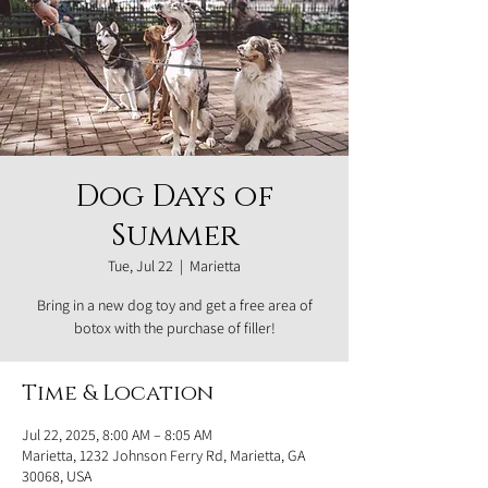
Dog Days of
Summer
Tue, Jul 22
  |  
Marietta
Bring in a new dog toy and get a free area of
botox with the purchase of filler!
Time & Location
Jul 22, 2025, 8:00 AM – 8:05 AM
Marietta, 1232 Johnson Ferry Rd, Marietta, GA
30068, USA