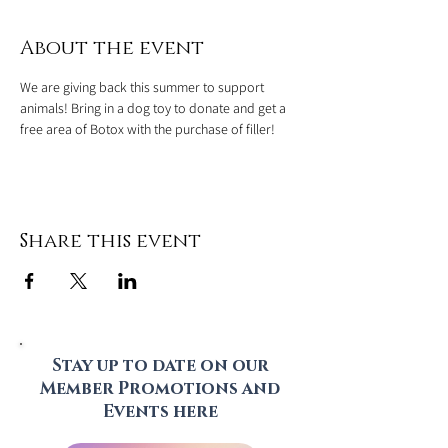
About the event
We are giving back this summer to support 
animals! Bring in a dog toy to donate and get a 
free area of Botox with the purchase of filler!
Share this event
Stay up to date on our
Member Promotions and
Events here