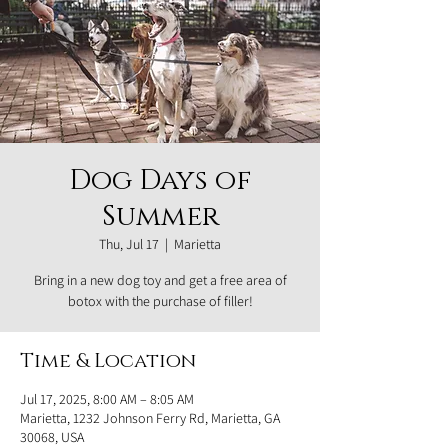
Dog Days of
Summer
Thu, Jul 17
  |  
Marietta
Bring in a new dog toy and get a free area of
botox with the purchase of filler!
Time & Location
Jul 17, 2025, 8:00 AM – 8:05 AM
Marietta, 1232 Johnson Ferry Rd, Marietta, GA
30068, USA