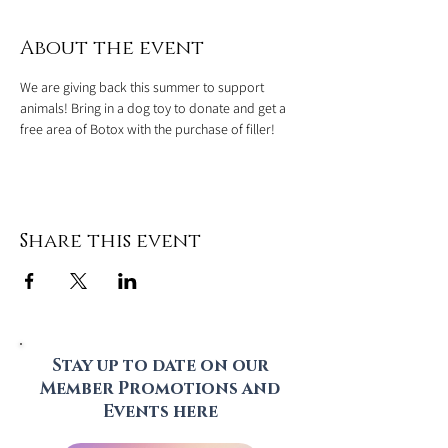
About the event
We are giving back this summer to support 
animals! Bring in a dog toy to donate and get a 
free area of Botox with the purchase of filler!
Share this event
Stay up to date on our
Member Promotions and
Events here