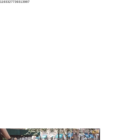
1193327739313987