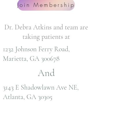
Join Membership
Dr. Debra Atkins and team are
taking patients at
1232 Johnson Ferry Road,
Marietta, GA 300678
And
3143 E Shadowlawn Ave NE,
Atlanta, GA 30305